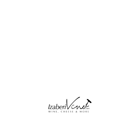
Blouses & Shirts
Jeans & Trousers
Jeans & Trousers
Shoes
Acessories
Coats & Jakets
Shorts & Skirts